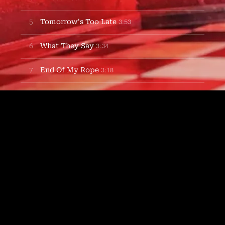
3:53
5
Tomorrow's Too Late
3:34
6
What They Say
3:18
7
End Of My Rope
3:25
8
Root Beer Popsicle
3:26
9
Anyway Love
3:49
10
Where I'm From
5:04
11
Well I Know
3:07
12
Nautilus