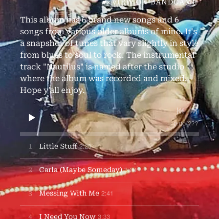
VIEW ON BANDCAMP
This album has 6 brand new songs and 6
songs from various older albums of mine. It's
a snapshot of tunes that vary slightly in style
from blues to soul to rock. The instrumental
track "Nautilus" is named after the studio
where the album was recorded and mixed.
Hope y'all enjoy.
0:00
/
???
2:29
1
Little Stuff
3:00
2
Carla (Maybe Someday)
2:41
3
Messing With Me
3:33
4
I Need You Now