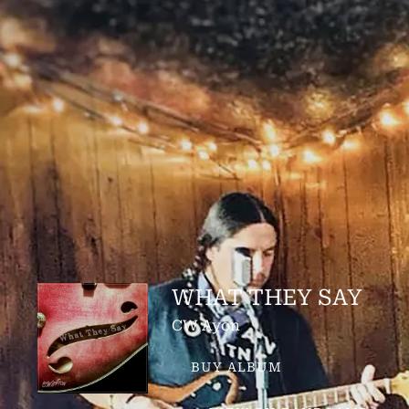
WHAT THEY SAY
CW Ayon
BUY ALBUM