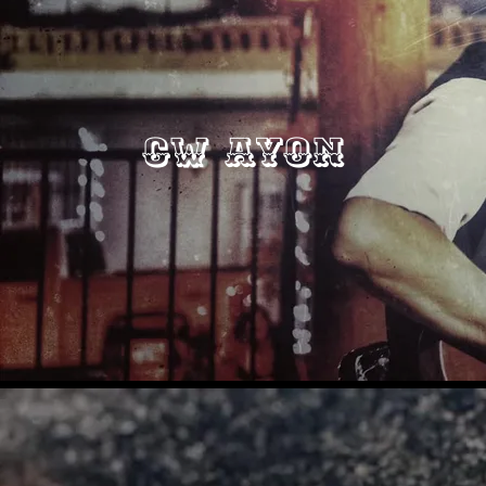
CW Ayon